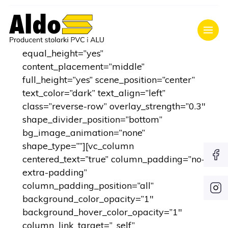
[vc_row type=”full_width_content”
full_screen_row_position=”middle”
equal_height=”yes”
content_placement=”middle”
full_height=”yes” scene_position=”center”
text_color=”dark” text_align=”left”
class=”reverse-row” overlay_strength=”0.3″
shape_divider_position=”bottom”
bg_image_animation=”none”
shape_type=””][vc_column
centered_text=”true” column_padding=”no-
extra-padding”
column_padding_position=”all”
background_color_opacity=”1″
background_hover_color_opacity=”1″
column_link_target=”_self”