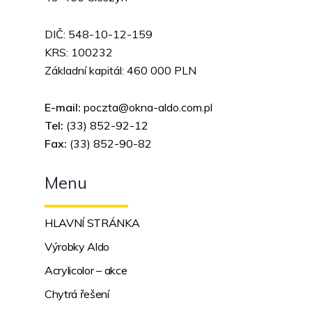
DIČ: 548-10-12-159
KRS: 100232
Základní kapitál: 460 000 PLN
E-mail:
poczta@okna-aldo.com.pl
Tel:
(33) 852-92-12
Fax:
(
33) 852-90-82
Menu
HLAVNÍ STRÁNKA
Výrobky Aldo
Acrylicolor – akce
Chytrá řešení