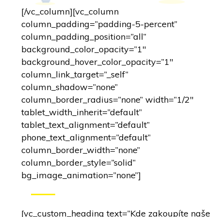
[/vc_column][vc_column
column_padding=”padding-5-percent”
column_padding_position=”all”
background_color_opacity=”1″
background_hover_color_opacity=”1″
column_link_target=”_self”
column_shadow=”none”
column_border_radius=”none” width=”1/2″
tablet_width_inherit=”default”
tablet_text_alignment=”default”
phone_text_alignment=”default”
column_border_width=”none”
column_border_style=”solid”
bg_image_animation=”none”]
[vc_custom_heading text=”Kde zakoupíte naše