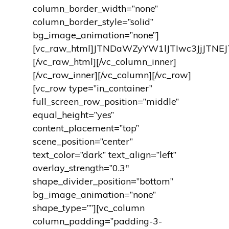
column_border_width=”none”
column_border_style=”solid”
bg_image_animation=”none”]
[vc_raw_html]JTNDaWZyYW1lJTIwc3JjJT
[/vc_raw_html][/vc_column_inner]
[/vc_row_inner][/vc_column][/vc_row]
[vc_row type=”in_container”
full_screen_row_position=”middle”
equal_height=”yes”
content_placement=”top”
scene_position=”center”
text_color=”dark” text_align=”left”
overlay_strength=”0.3″
shape_divider_position=”bottom”
bg_image_animation=”none”
shape_type=””][vc_column
column_padding=”padding-3-