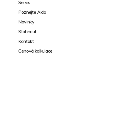
Servis
Poznejte Aldo
Novinky
Stáhnout
Kontakt
Cenová kalkulace