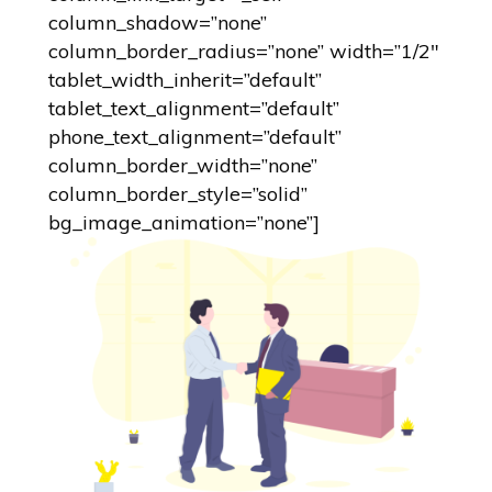
column_shadow=”none”
column_border_radius=”none” width=”1/2″
tablet_width_inherit=”default”
tablet_text_alignment=”default”
phone_text_alignment=”default”
column_border_width=”none”
column_border_style=”solid”
bg_image_animation=”none”]