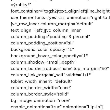
výrobky?”
font_container=”tag:h2|text_align:left|line_height
use_theme_fonts=”yes” css_animation=”right-to-l
[vc_row_inner column_margin=”default”
text_align=”left”][vc_column_inner
column_padding=”padding-3-percent”
column_padding_position=”all”
background_color_opacity=”1″
background_hover_color_opacity=”1″
column_shadow=”small_depth”
column_border_radius=”none” top_margin=”50″
column_link_target=”_self” width=”1/1″
tablet_width_inherit=”default”
column_border_width=”none”
column_border_style=”solid”
bg_image_animation=”none”
enable_animation=”true” animation=”flip-in”]