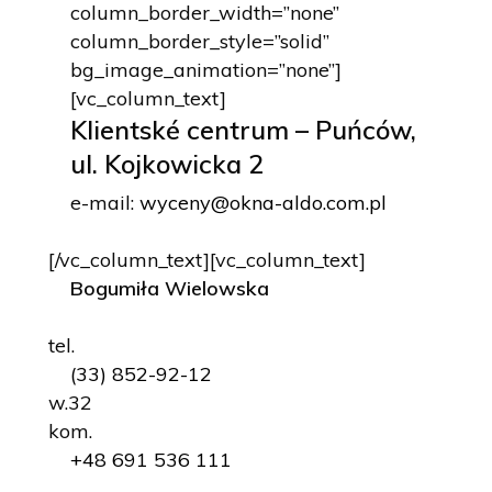
column_border_width=”none”
column_border_style=”solid”
bg_image_animation=”none”]
[vc_column_text]
Klientské centrum – Puńców,
ul. Kojkowicka 2
e-mail:
wyceny@okna-aldo.com.pl
[/vc_column_text][vc_column_text]
Bogumiła Wielowska
tel.
(33) 852-92-12
w.32
kom.
+48 691 536 111