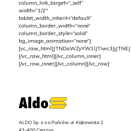
column_link_target=”_self”
width=”1/2″
tablet_width_inherit=”default”
column_border_width=”none”
column_border_style=”solid”
bg_image_animation=”none”]
[vc_raw_html]JTNDaWZyYW1lJTIwc3JjJT
[/vc_raw_html][/vc_column_inner]
[/vc_row_inner][/vc_column][/vc_row]
ALDO Sp. z o.o.Puńców, ul. Kojkowicka 2
43-400 Cieszyn