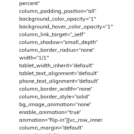
percent”
column_padding_position=”all”
background_color_opacity=”1″
background_hover_color_opacity=”1″
column_link_target=”_self”
column_shadow=”small_depth”
column_border_radius=”none”
width=”1/1″
tablet_width_inherit=”default”
tablet_text_alignment=”default”
phone_text_alignment=”default”
column_border_width=”none”
column_border_style=”solid”
bg_image_animation=”none”
enable_animation=”true”
animation=”flip-in”][vc_row_inner
column_margin=”default”