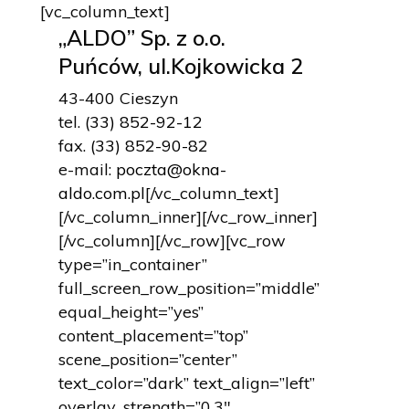
[vc_column_text]
„ALDO” Sp. z o.o.
Puńców, ul.Kojkowicka 2
43-400 Cieszyn
tel.
(33) 852-92-12
fax.
(33) 852-90-82
e-mail:
poczta@okna-
aldo.com.pl
[/vc_column_text]
[/vc_column_inner][/vc_row_inner]
[/vc_column][/vc_row][vc_row
type=”in_container”
full_screen_row_position=”middle”
equal_height=”yes”
content_placement=”top”
scene_position=”center”
text_color=”dark” text_align=”left”
overlay_strength=”0.3″