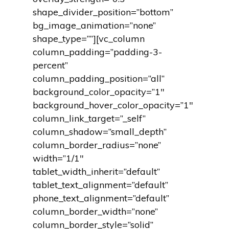
shape_divider_position=”bottom”
bg_image_animation=”none”
shape_type=””][vc_column
column_padding=”padding-3-
percent”
column_padding_position=”all”
background_color_opacity=”1″
background_hover_color_opacity=”1″
column_link_target=”_self”
column_shadow=”small_depth”
column_border_radius=”none”
width=”1/1″
tablet_width_inherit=”default”
tablet_text_alignment=”default”
phone_text_alignment=”default”
column_border_width=”none”
column_border_style=”solid”