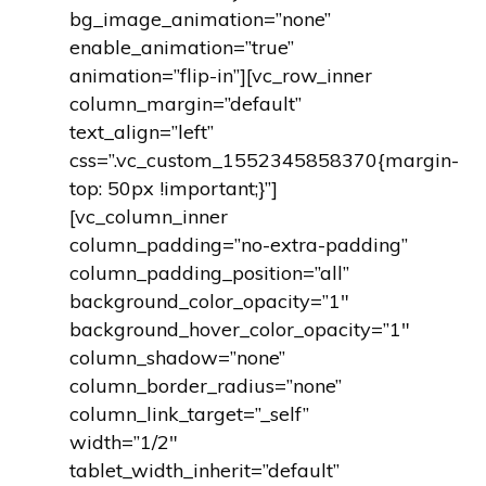
bg_image_animation=”none”
enable_animation=”true”
animation=”flip-in”][vc_row_inner
column_margin=”default”
text_align=”left”
css=”.vc_custom_1552345858370{margin-
top: 50px !important;}”]
[vc_column_inner
column_padding=”no-extra-padding”
column_padding_position=”all”
background_color_opacity=”1″
background_hover_color_opacity=”1″
column_shadow=”none”
column_border_radius=”none”
column_link_target=”_self”
width=”1/2″
tablet_width_inherit=”default”