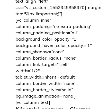
text_align=”left”
css=”.vc_custom_1552345858370{margin-
top: 50px !important;}”]
[vc_column_inner
column_padding=”no-extra-padding”
column_padding_position=”all”
background_color_opacity=”1″
background_hover_color_opacity=”1″
column_shadow=”none”
column_border_radius=”none”
column_link_target=”_self”
width=”1/2″
tablet_width_inherit=”default”
column_border_width=”none”
column_border_style=”solid”
bg_image_animation=”none”]
[vc_column_text]