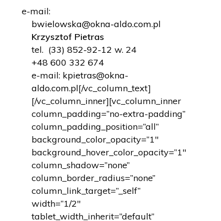
e-mail:
bwielowska@okna-aldo.com.pl
Krzysztof Pietras
tel.
(33) 852-92-12
w. 24
+48 600 332 674
e-mail:
kpietras@okna-
aldo.com.pl
[/vc_column_text]
[/vc_column_inner][vc_column_inner
column_padding=”no-extra-padding”
column_padding_position=”all”
background_color_opacity=”1″
background_hover_color_opacity=”1″
column_shadow=”none”
column_border_radius=”none”
column_link_target=”_self”
width=”1/2″
tablet_width_inherit=”default”