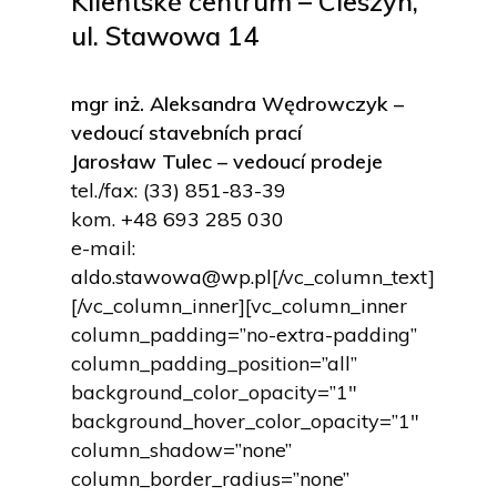
Klientské centrum – Cieszyn,
ul. Stawowa 14
mgr inż. Aleksandra Wędrowczyk –
vedoucí stavebních prací
Jarosław Tulec – vedoucí prodeje
tel./fax:
(33) 851-83-39
kom.
+48 693 285 030
e-mail:
aldo.stawowa@wp.pl
[/vc_column_text]
[/vc_column_inner][vc_column_inner
column_padding=”no-extra-padding”
column_padding_position=”all”
background_color_opacity=”1″
background_hover_color_opacity=”1″
column_shadow=”none”
column_border_radius=”none”